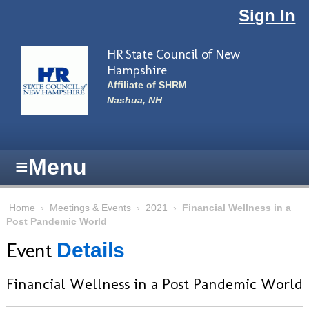
Skip to main content
Sign In
HR State Council of New
Hampshire
Affiliate of SHRM
Nashua, NH
≡
Menu
Home
›
Meetings & Events
›
2021
›
Financial Wellness in a
Post Pandemic World
Event
Details
Financial Wellness in a Post Pandemic World