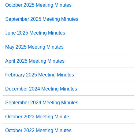
October 2025 Meeting Minutes
September 2025 Meeting Minutes
June 2025 Meeting Minutes
May 2025 Meeting Minutes
April 2025 Meeting Minutes
February 2025 Meeting Minutes
December 2024 Meeting Minutes
September 2024 Meeting Minutes
October 2023 Meeting Minute
October 2022 Meeting Minutes