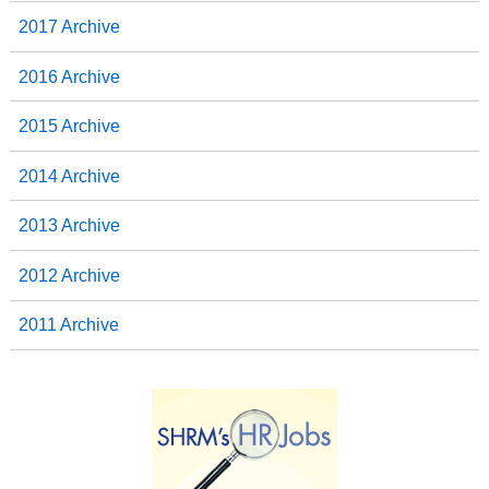
2017 Archive
2016 Archive
2015 Archive
2014 Archive
2013 Archive
2012 Archive
2011 Archive