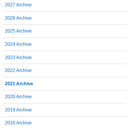
2027 Archive
2026 Archive
2025 Archive
2024 Archive
2023 Archive
2022 Archive
2021 Archive
2020 Archive
2019 Archive
2018 Archive