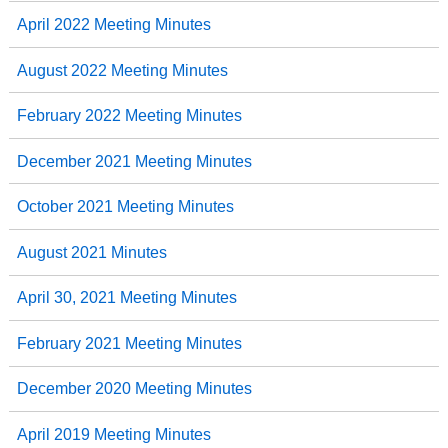
April 2022 Meeting Minutes
August 2022 Meeting Minutes
February 2022 Meeting Minutes
December 2021 Meeting Minutes
October 2021 Meeting Minutes
August 2021 Minutes
April 30, 2021 Meeting Minutes
February 2021 Meeting Minutes
December 2020 Meeting Minutes
April 2019 Meeting Minutes