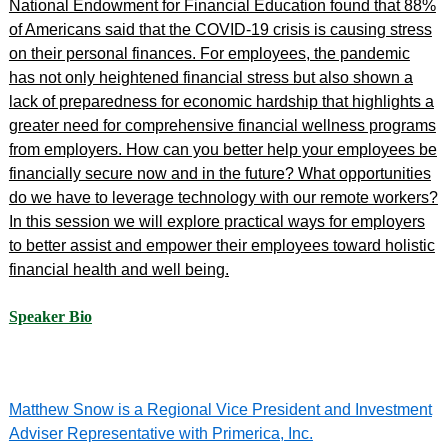
National Endowment for Financial Education found that 88%
of Americans said that the COVID-19 crisis is causing stress
on their personal finances. For employees, the pandemic
has not only heightened financial stress but also shown a
lack of preparedness for economic hardship that highlights a
greater need for comprehensive financial wellness programs
from employers. How can you better help your employees be
financially secure now and in the future? What opportunities
do we have to leverage technology with our remote workers?
In this session we will explore practical ways for employers
to better assist and empower their employees toward holistic
financial health and well being.
Speaker Bio
Matthew Snow is a Regional Vice President and Investment
Adviser Representative with Primerica, Inc.