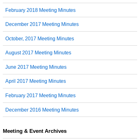
February 2018 Meeting Minutes
December 2017 Meeting Minutes
October, 2017 Meeting Minutes
August 2017 Meeting Minutes
June 2017 Meeting Minutes
April 2017 Meeting Minutes
February 2017 Meeting Minutes
December 2016 Meeting Minutes
Meeting & Event Archives