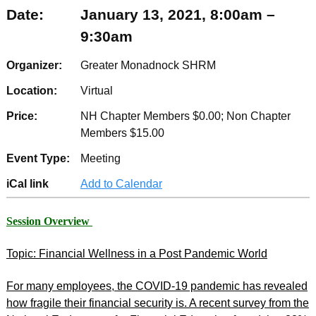
Date:
January 13, 2021, 8:00am –
9:30am
Organizer:
Greater Monadnock SHRM
Location:
Virtual
Price:
NH Chapter Members $0.00; Non Chapter
Members $15.00
Event Type:
Meeting
iCal link
Add to Calendar
Session Overview
Topic: Financial Wellness in a Post Pandemic World
For many employees, the COVID-19 pandemic has revealed
how fragile their financial security is. A recent survey from the