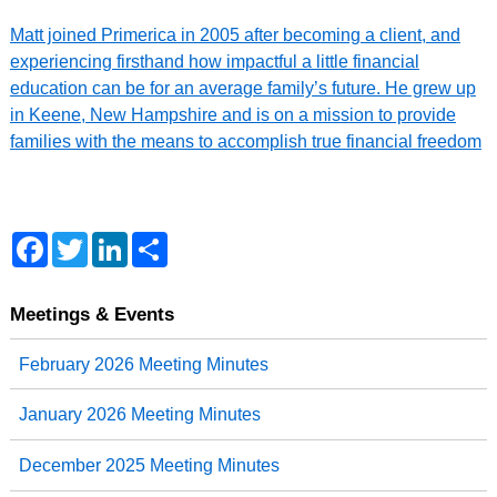
Matt joined Primerica in 2005 after becoming a client, and
experiencing firsthand how impactful a little financial
education can be for an average family’s future. He grew up
in Keene, New Hampshire and is on a mission to provide
families with the means to accomplish true financial freedom
F
T
L
S
a
w
i
h
c
i
n
a
e
t
k
r
b
t
e
e
Meetings & Events
o
e
d
o
r
I
February 2026 Meeting Minutes
k
n
January 2026 Meeting Minutes
December 2025 Meeting Minutes