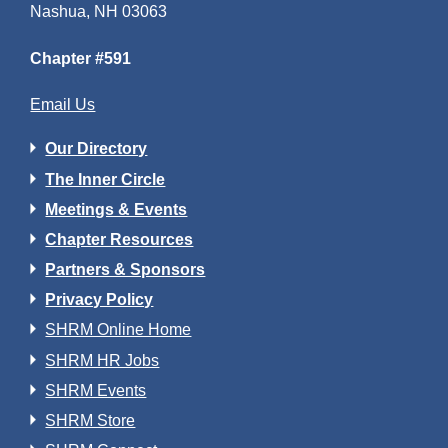
Nashua, NH 03063
Chapter #591
Email Us
Our Directory
The Inner Circle
Meetings & Events
Chapter Resources
Partners & Sponsors
Privacy Policy
SHRM Online Home
SHRM HR Jobs
SHRM Events
SHRM Store