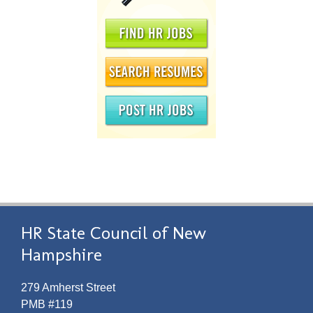
HR State Council of New
Hampshire
279 Amherst Street
PMB #119