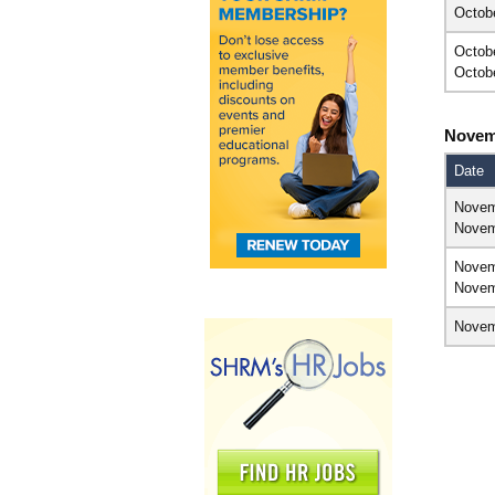
Octob
Octob
Octob
Novem
Date
Novem
Novem
Novem
Novem
Novem