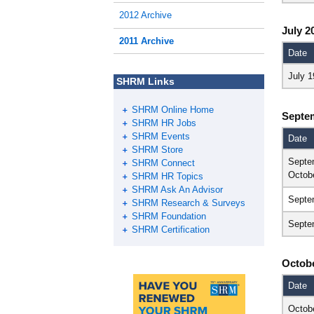
2012 Archive
July 2
2011 Archive
Date
July 1
SHRM Links
SHRM Online Home
Septe
SHRM HR Jobs
SHRM Events
Date
SHRM Store
Septe
SHRM Connect
Octob
SHRM HR Topics
SHRM Ask An Advisor
Septe
SHRM Research & Surveys
SHRM Foundation
Septe
SHRM Certification
Octobe
Date
Octob