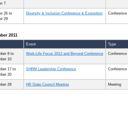
er 7
er 26
to
Diversity & Inclusion Conference & Exposition
Conference
er 29
ber 2011
Event
Type
ber 8
to
Work-Life Focus 2012 and Beyond Conference
Conference
ber 10
ber 17
to
SHRM Leadership Conference
Conference
ber 20
ber 29
HR State Council Meeting
Meeting