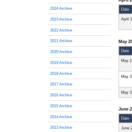
2024 Archive
Date
April 
2023 Archive
2022 Archive
2021 Archive
May 2
Date
2020 Archive
May 2
2019 Archive
2018 Archive
May 3
2017 Archive
May 2
2016 Archive
2015 Archive
June 2
2014 Archive
Date
2013 Archive
June 