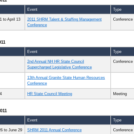
Event
Type
11
to
April 13
2011 SHRM Talent & Staffing Management
Conference
Conference
011
Event
Type
2nd Annual NH HR State Council
Conference
Supercharged Legislative Conference
13th Annual Granite State Human Resources
Conference
4
HR State Council Meeting
Meeting
011
Event
Type
26
to
June 29
SHRM 2011 Annual Conference
Conference