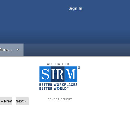
Sign In
More…
« Prev
Next »