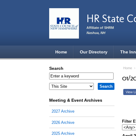
Skip to main content
HR State C
Affiliate of SHRM
Nashua, NH
Home
Our Directory
The Inn
Search
Home
01/2
View Li
Meeting & Event Archives
2027 Archive
Filter 
2026 Archive
2025 Archive
April 