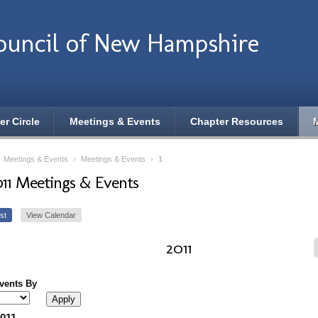
ouncil of New Hampshire
er Circle
Meetings & Events
Chapter Resources
›
Meetings & Events
›
Meetings & Events
›
1
011 Meetings & Events
st
View Calendar
2011
Events By
2011