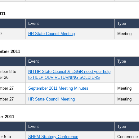
011
Event
Type
9
HR State Council Meeting
Meeting
mber 2011
Event
Type
mber 8
to
NH HR State Council & ESGR need your help
er 26
to HELP OUR RETURNING SOLDIERS
mber 27
September 2011 Meeting Minutes
Meeting
mber 27
HR State Council Meeting
Meeting
r 2011
Event
Type
er 5
to
SHRM Strategy Conference
Conference