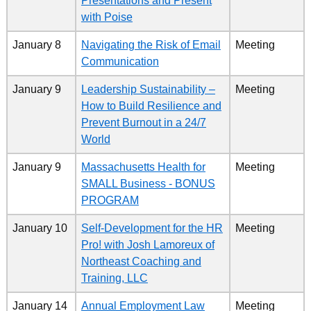
Presentations and Present
with Poise
January 8
Navigating the Risk of Email
Meeting
Communication
January 9
Leadership Sustainability –
Meeting
How to Build Resilience and
Prevent Burnout in a 24/7
World
January 9
Massachusetts Health for
Meeting
SMALL Business - BONUS
PROGRAM
January 10
Self-Development for the HR
Meeting
Pro! with Josh Lamoreux of
Northeast Coaching and
Training, LLC
January 14
Annual Employment Law
Meeting