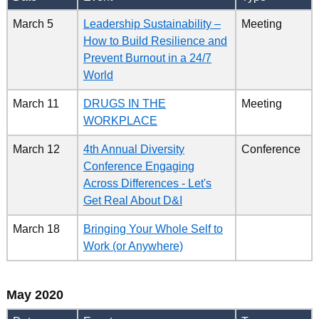
March 5
Leadership Sustainability –
Meeting
How to Build Resilience and
Prevent Burnout in a 24/7
World
March 11
DRUGS IN THE
Meeting
WORKPLACE
March 12
4th Annual Diversity
Conference
Conference Engaging
Across Differences - Let's
Get Real About D&I
March 18
Bringing Your Whole Self to
Work (or Anywhere)
May 2020