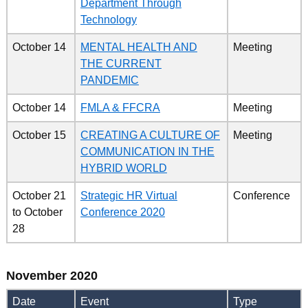
Department Through
Technology
October 14
MENTAL HEALTH AND
Meeting
THE CURRENT
PANDEMIC
October 14
FMLA & FFCRA
Meeting
October 15
CREATING A CULTURE OF
Meeting
COMMUNICATION IN THE
HYBRID WORLD
October 21
Strategic HR Virtual
Conference
to
October
Conference 2020
28
November 2020
Date
Event
Type