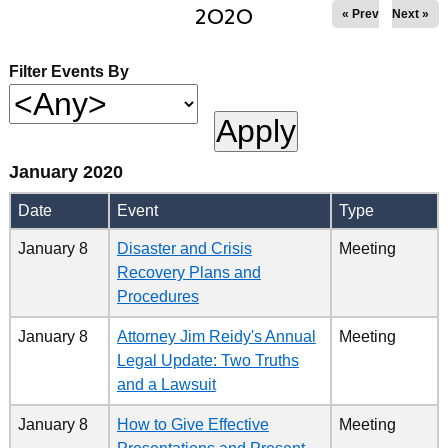
2020
« Prev
Next »
Filter Events By
January 2020
Date
Event
Type
January 8
Disaster and Crisis
Meeting
Recovery Plans and
Procedures
January 8
Attorney Jim Reidy's Annual
Meeting
Legal Update: Two Truths
and a Lawsuit
January 8
How to Give Effective
Meeting