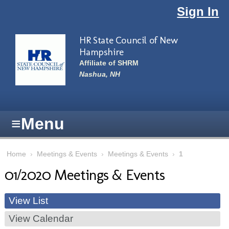
Skip to main content
Sign In
HR State Council of New
Hampshire
Affiliate of SHRM
Nashua, NH
≡
Menu
Home
›
Meetings & Events
›
Meetings & Events
›
1
01/2020 Meetings & Events
View List
View Calendar