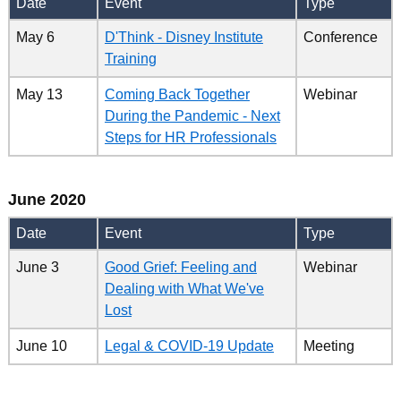
Date
Event
Type
May 6
D'Think - Disney Institute
Conference
Training
May 13
Coming Back Together
Webinar
During the Pandemic - Next
Steps for HR Professionals
June 2020
Date
Event
Type
June 3
Good Grief: Feeling and
Webinar
Dealing with What We've
Lost
June 10
Legal & COVID-19 Update
Meeting