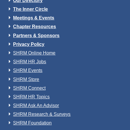
Our Directory
The Inner Circle
Meetings & Events
Chapter Resources
Partners & Sponsors
Privacy Policy
SHRM Online Home
SHRM HR Jobs
SHRM Events
SHRM Store
SHRM Connect
SHRM HR Topics
SHRM Ask An Advisor
SHRM Research & Surveys
SHRM Foundation