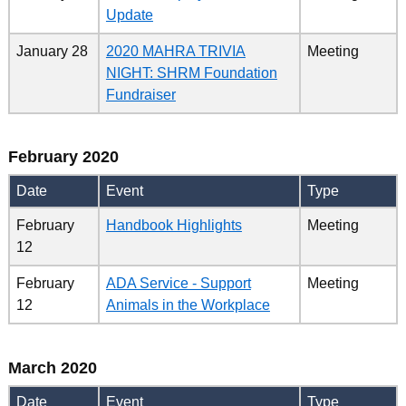
Update
January 28
2020 MAHRA TRIVIA
Meeting
NIGHT: SHRM Foundation
Fundraiser
February 2020
Date
Event
Type
February
Handbook Highlights
Meeting
12
February
ADA Service - Support
Meeting
12
Animals in the Workplace
March 2020
Date
Event
Type