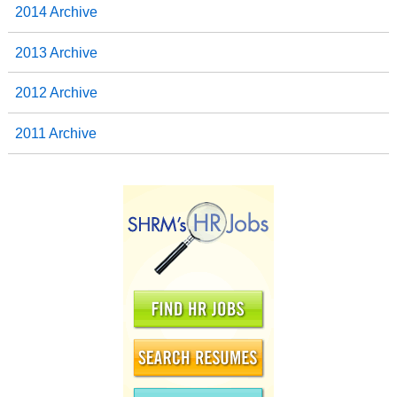
2014 Archive
2013 Archive
2012 Archive
2011 Archive