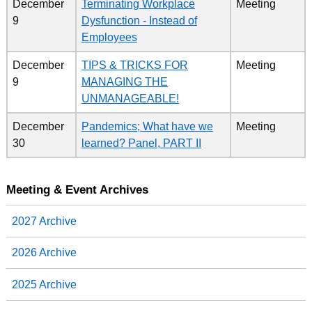
December
Terminating Workplace
Meeting
9
Dysfunction - Instead of
Employees
December
TIPS & TRICKS FOR
Meeting
9
MANAGING THE
UNMANAGEABLE!
December
Pandemics; What have we
Meeting
30
learned? Panel, PART II
Meeting & Event Archives
2027 Archive
2026 Archive
2025 Archive