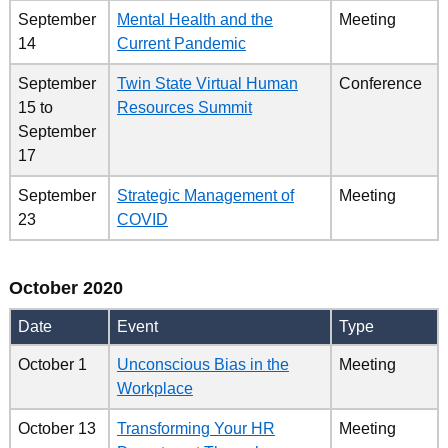
September
Mental Health and the
Meeting
14
Current Pandemic
September
Twin State Virtual Human
Conference
15
to
Resources Summit
September
17
September
Strategic Management of
Meeting
23
COVID
October 2020
Date
Event
Type
October 1
Unconscious Bias in the
Meeting
Workplace
October 13
Transforming Your HR
Meeting