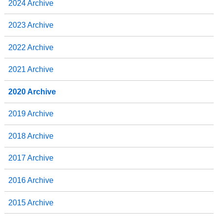
2024 Archive
2023 Archive
2022 Archive
2021 Archive
2020 Archive
2019 Archive
2018 Archive
2017 Archive
2016 Archive
2015 Archive