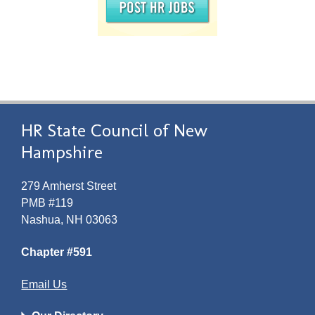
HR State Council of New
Hampshire
279 Amherst Street
PMB #119
Nashua, NH 03063
Chapter #591
Email Us