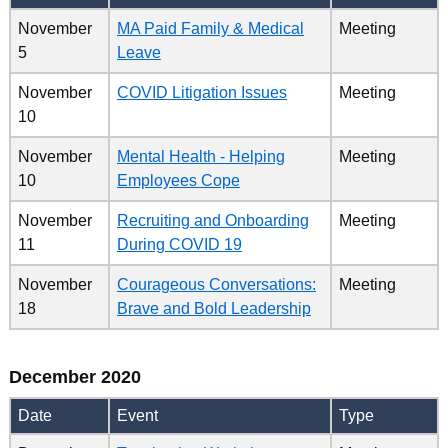
November
MA Paid Family & Medical
Meeting
5
Leave
November
COVID Litigation Issues
Meeting
10
November
Mental Health - Helping
Meeting
10
Employees Cope
November
Recruiting and Onboarding
Meeting
11
During COVID 19
November
Courageous Conversations:
Meeting
18
Brave and Bold Leadership
December 2020
Date
Event
Type