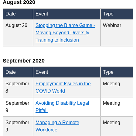
August 2020
Date
Event
Type
August 26
Stopping the Blame Game -
Webinar
Moving Beyond Diversity
Training to Inclusion
September 2020
Date
Event
Type
September
Employment Issues in the
Meeting
8
COVID World
September
Avoiding Disability Legal
Meeting
9
Pitfall
September
Managing a Remote
Meeting
9
Workforce