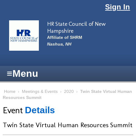
Skip to main content
Sign In
HR State Council of New
Hampshire
Affiliate of SHRM
Nashua, NH
≡
Menu
Home
›
Meetings & Events
›
2020
›
Twin State Virtual Human
Resources Summit
Event
Details
Twin State Virtual Human Resources Summit