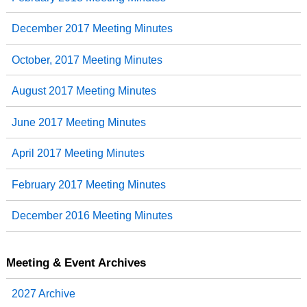
December 2017 Meeting Minutes
October, 2017 Meeting Minutes
August 2017 Meeting Minutes
June 2017 Meeting Minutes
April 2017 Meeting Minutes
February 2017 Meeting Minutes
December 2016 Meeting Minutes
Meeting & Event Archives
2027 Archive