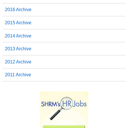
2016 Archive
2015 Archive
2014 Archive
2013 Archive
2012 Archive
2011 Archive