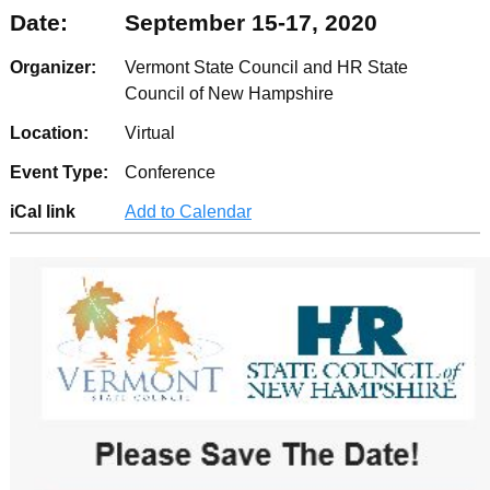
Date:
September 15-17, 2020
Organizer:
Vermont State Council and HR State
Council of New Hampshire
Location:
Virtual
Event Type:
Conference
iCal link
Add to Calendar