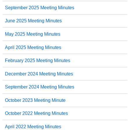
September 2025 Meeting Minutes
June 2025 Meeting Minutes
May 2025 Meeting Minutes
April 2025 Meeting Minutes
February 2025 Meeting Minutes
December 2024 Meeting Minutes
September 2024 Meeting Minutes
October 2023 Meeting Minute
October 2022 Meeting Minutes
April 2022 Meeting Minutes