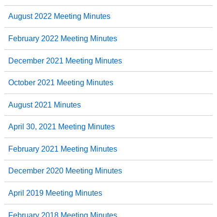
August 2022 Meeting Minutes
February 2022 Meeting Minutes
December 2021 Meeting Minutes
October 2021 Meeting Minutes
August 2021 Minutes
April 30, 2021 Meeting Minutes
February 2021 Meeting Minutes
December 2020 Meeting Minutes
April 2019 Meeting Minutes
February 2018 Meeting Minutes