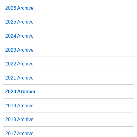
2026 Archive
2025 Archive
2024 Archive
2023 Archive
2022 Archive
2021 Archive
2020 Archive
2019 Archive
2018 Archive
2017 Archive