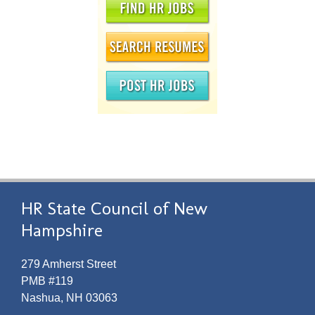
HR State Council of New
Hampshire
279 Amherst Street
PMB #119
Nashua, NH 03063