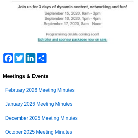
F
T
L
S
a
w
i
h
c
i
n
a
e
t
k
r
b
t
e
e
Meetings & Events
o
e
d
o
r
I
February 2026 Meeting Minutes
k
n
January 2026 Meeting Minutes
December 2025 Meeting Minutes
October 2025 Meeting Minutes