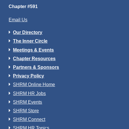
Chapter #591
Email Us
Our Directory
The Inner Circle
Meetings & Events
Chapter Resources
Partners & Sponsors
Privacy Policy
SHRM Online Home
SHRM HR Jobs
SHRM Events
SHRM Store
SHRM Connect
SHRM HR Topics