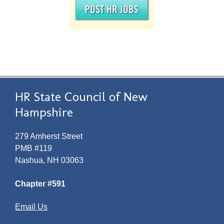
HR State Council of New
Hampshire
279 Amherst Street
PMB #119
Nashua, NH 03063
Chapter #591
Email Us