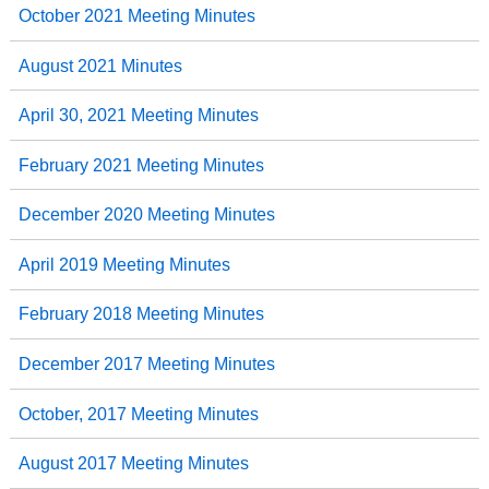
October 2021 Meeting Minutes
August 2021 Minutes
April 30, 2021 Meeting Minutes
February 2021 Meeting Minutes
December 2020 Meeting Minutes
April 2019 Meeting Minutes
February 2018 Meeting Minutes
December 2017 Meeting Minutes
October, 2017 Meeting Minutes
August 2017 Meeting Minutes