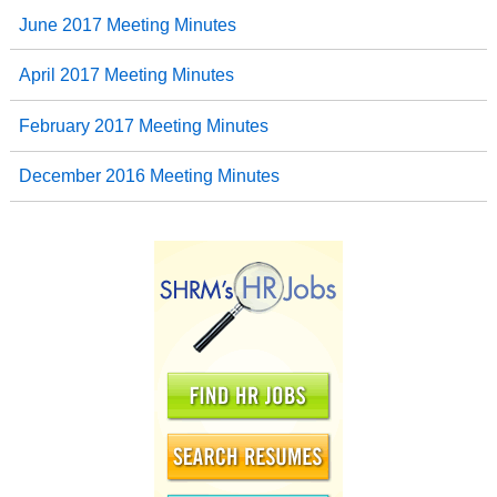
June 2017 Meeting Minutes
April 2017 Meeting Minutes
February 2017 Meeting Minutes
December 2016 Meeting Minutes