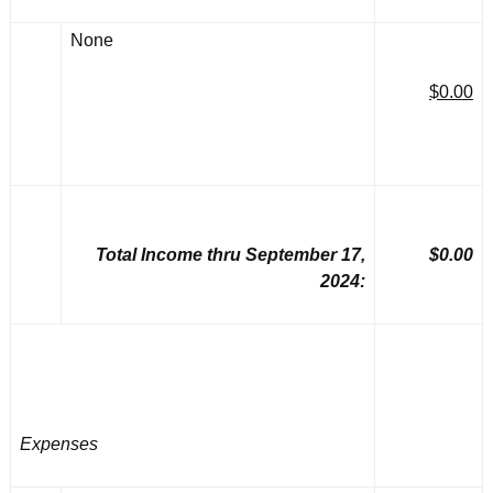
None
$0.00
Total Income thru September 17,
$0.00
2024:
Expenses