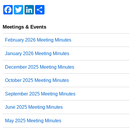
Facebook
Twitter
LinkedIn
Share
Meetings & Events
February 2026 Meeting Minutes
January 2026 Meeting Minutes
December 2025 Meeting Minutes
October 2025 Meeting Minutes
September 2025 Meeting Minutes
June 2025 Meeting Minutes
May 2025 Meeting Minutes