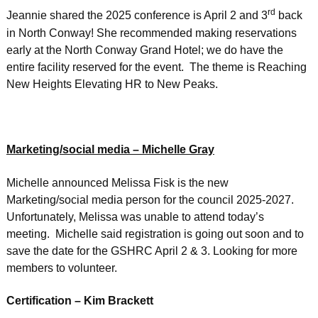
rd
Jeannie shared the 2025 conference is April 2 and 3
back
in North Conway! She recommended making reservations
early at the North Conway Grand Hotel; we do have the
entire facility reserved for the event. The theme is Reaching
New Heights Elevating HR to New Peaks.
Marketing/social media – Michelle Gray
Michelle announced Melissa Fisk is the new
Marketing/social media person for the council 2025-2027.
Unfortunately, Melissa was unable to attend today’s
meeting. Michelle said registration is going out soon and to
save the date for the GSHRC April 2 & 3. Looking for more
members to volunteer.
Certification – Kim Brackett