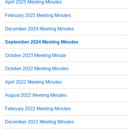
April 2025 Meeting Minutes
February 2025 Meeting Minutes
December 2024 Meeting Minutes
September 2024 Meeting Minutes
October 2023 Meeting Minute
October 2022 Meeting Minutes
April 2022 Meeting Minutes
August 2022 Meeting Minutes
February 2022 Meeting Minutes
December 2021 Meeting Minutes