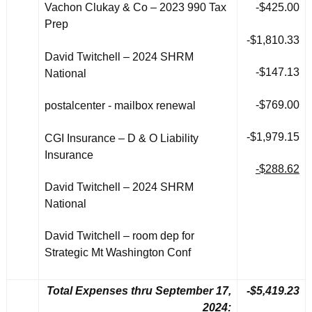
Vachon Clukay & Co – 2023 990 Tax
-$425.00
Prep
-$1,810.33
David Twitchell – 2024 SHRM
-$147.13
National
-$769.00
postalcenter - mailbox renewal
-$1,979.15
CGI Insurance – D & O Liability
Insurance
-$288.62
David Twitchell – 2024 SHRM
National
David Twitchell – room dep for
Strategic Mt Washington Conf
Total Expenses thru September 17,
-$5,419.23
2024: