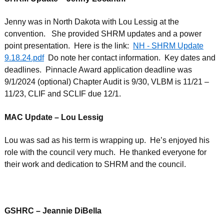
Jenny was in North Dakota with Lou Lessig at the
convention. She provided SHRM updates and a power
point presentation. Here is the link:
NH - SHRM Update
9.18.24.pdf
Do note her contact information. Key dates and
deadlines. Pinnacle Award application deadline was
9/1/2024 (optional) Chapter Audit is 9/30, VLBM is 11/21 –
11/23, CLIF and SCLIF due 12/1.
MAC Update – Lou Lessig
Lou was sad as his term is wrapping up. He’s enjoyed his
role with the council very much. He thanked everyone for
their work and dedication to SHRM and the council.
GSHRC – Jeannie DiBella