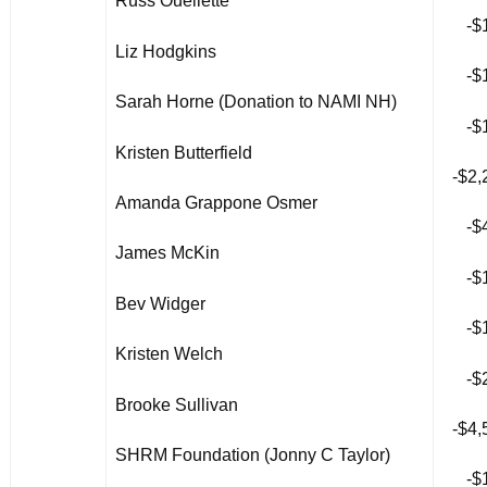
Russ Ouellette
-$
Liz Hodgkins
-$
Sarah Horne (Donation to NAMI NH)
-$
Kristen Butterfield
-$2,
Amanda Grappone Osmer
-$
James McKin
-$
Bev Widger
-$
Kristen Welch
-$
Brooke Sullivan
-$4,
SHRM Foundation (Jonny C Taylor)
-$