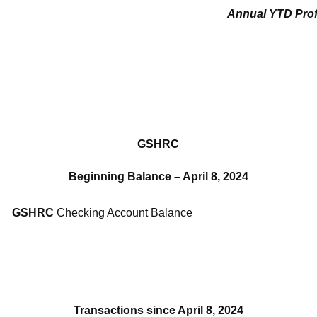
Annual YTD Prof
GSHRC
Beginning Balance – April 8, 2024
GSHRC
Checking Account Balance
Transactions since April 8, 2024