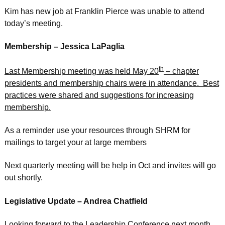
Kim has new job at Franklin Pierce was unable to attend
today’s meeting.
Membership – Jessica LaPaglia
th
Last Membership meeting was held May 20
– chapter
presidents and membership chairs were in attendance. Best
practices were shared and suggestions for increasing
membership.
As a reminder use your resources through SHRM for
mailings to target your at large members
Next quarterly meeting will be help in Oct and invites will go
out shortly.
Legislative Update – Andrea Chatfield
Looking forward to the Leadership Conference next month.