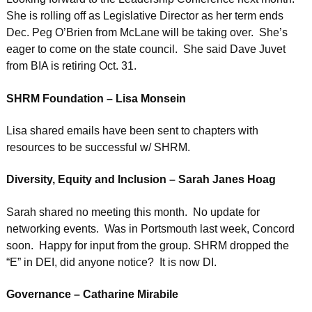
She is rolling off as Legislative Director as her term ends
Dec. Peg O’Brien from McLane will be taking over. She’s
eager to come on the state council. She said Dave Juvet
from BIA is retiring Oct. 31.
SHRM Foundation – Lisa Monsein
Lisa shared emails have been sent to chapters with
resources to be successful w/ SHRM.
Diversity, Equity and Inclusion – Sarah Janes Hoag
Sarah shared no meeting this month. No update for
networking events. Was in Portsmouth last week, Concord
soon. Happy for input from the group. SHRM dropped the
“E” in DEI, did anyone notice? It is now DI.
Governance – Catharine Mirabile