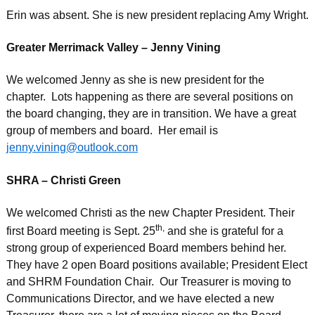
Erin was absent. She is new president replacing Amy Wright.
Greater Merrimack Valley – Jenny Vining
We welcomed Jenny as she is new president for the
chapter. Lots happening as there are several positions on
the board changing, they are in transition. We have a great
group of members and board. Her email is
jenny.vining@outlook.com
SHRA – Christi Green
We welcomed Christi as the new Chapter President. Their
th,
first Board meeting is Sept. 25
and she is grateful for a
strong group of experienced Board members behind her.
They have 2 open Board positions available; President Elect
and SHRM Foundation Chair. Our Treasurer is moving to
Communications Director, and we have elected a new