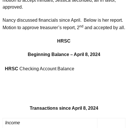
motion to accept minutes; Jessica seconded; all in favor,
approved.
Nancy discussed financials since April. Below is her report.
nd
Motion to approve treasurer’s report, 2
and accepted by all.
HRSC
Beginning Balance – April 8, 2024
HRSC
Checking Account Balance
Transactions since April 8, 2024
Income