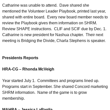
Catharine was unable to attend. Dave shared she
mentioned the Volunteer Leader Playbook, printed last year,
shared with entire board. Every new board member needs to
review the Playbook gives them information on SHRM.
Review SHAPE instructions. CLIF and SCIF due by Dec. 1.
Catharine is new president for Nashua chapter. Their next
meeting is Bridging the Divide, Charla Stephens is speaker.
Presidents Reports
HRA-CG – Rhonda McVeigh
Year started July 1. Committees and programs lined up.
Programs start in September. She shared Concord marketing
SHRM information. Name of the game is to grow
membership.
MAHRA – Jessica LaPaglia