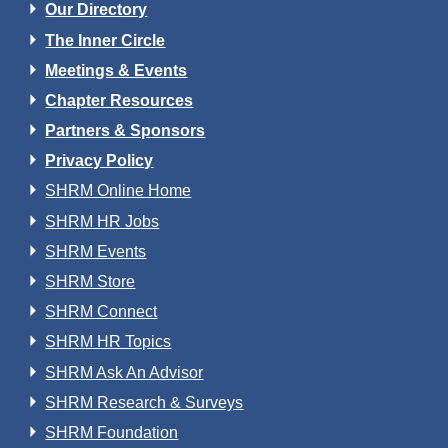
Our Directory
The Inner Circle
Meetings & Events
Chapter Resources
Partners & Sponsors
Privacy Policy
SHRM Online Home
SHRM HR Jobs
SHRM Events
SHRM Store
SHRM Connect
SHRM HR Topics
SHRM Ask An Advisor
SHRM Research & Surveys
SHRM Foundation