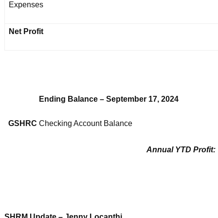
Expenses
Net Profit
Ending Balance – September 17, 2024
GSHRC
Checking Account Balance
Annual YTD Profit:
SHRM Update – Jenny Locanthi