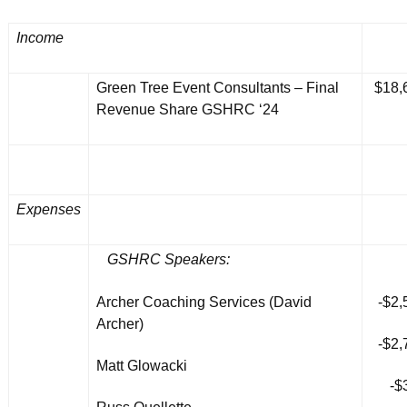
Income
Green Tree Event Consultants – Final
$18,
Revenue Share GSHRC ‘24
Expenses
GSHRC Speakers:
Archer Coaching Services (David
-$2,
Archer)
-$2,
Matt Glowacki
-$