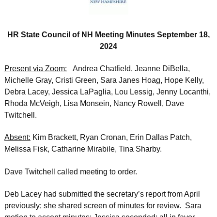
HR State Council of NH Meeting Minutes September 18,
2024
Present via Zoom:
Andrea Chatfield, Jeanne DiBella,
Michelle Gray, Cristi Green, Sara Janes Hoag, Hope Kelly,
Debra Lacey, Jessica LaPaglia, Lou Lessig, Jenny Locanthi,
Rhoda McVeigh, Lisa Monsein, Nancy Rowell, Dave
Twitchell.
Absent:
Kim Brackett, Ryan Cronan, Erin Dallas Patch,
Melissa Fisk, Catharine Mirabile, Tina Sharby.
Dave Twitchell called meeting to order.
Deb Lacey had submitted the secretary’s report from April
previously; she shared screen of minutes for review. Sara