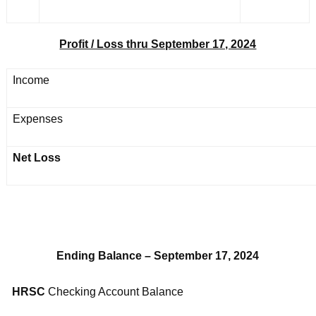
Profit / Loss thru September 17, 2024
Income
Expenses
Net Loss
Ending Balance – September 17, 2024
HRSC
Checking Account Balance