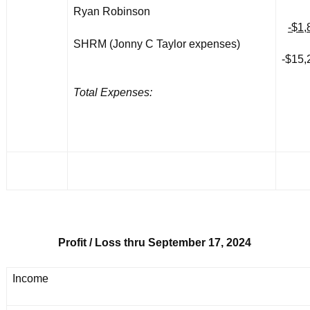
Ryan Robinson
-$1,
SHRM (Jonny C Taylor expenses)
-$15,
Total Expenses:
Profit / Loss thru September 17, 2024
Income