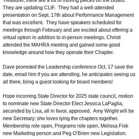
Treasurer, there are a lot of moving pieces on the Board.
They are updating CLIF. They had a well-attended
presentation on Sept. 17th about Performance Management
that was excellent. They have speakers scheduled for
meetings through February and are excited about offering a
virtual option in addition to in-person meetings. Christi
attended the MAHRA meeting and gained some good
knowledge around how they operate their Chapter.
Dave promoted the Leadership conference Oct. 17 save the
date, email him if you are attending, he anticipates seeing us
all there, bring a guest looking for board members!
Hope incoming State Director for 2025 state council, motion
to nominate new State Director Elect Jessica LaPaglia,
seconded by Lisa, all in favor, approved. Amy Wright will be
new Secretary; she loves tying the chapters together.
Membership role open, Programs role open, Melissa Fisk
new Marketing person and Peg O’Brien new Legislation.