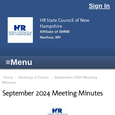
Skip to main content
Sign In
HR State Council of New
Hampshire
Affiliate of SHRM
Nashua, NH
≡
Menu
Home
›
Meetings & Events
›
September 2024 Meeting
Minutes
September 2024 Meeting Minutes