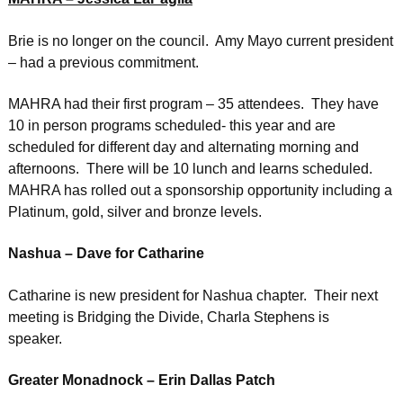
Brie is no longer on the council. Amy Mayo current president
– had a previous commitment.
MAHRA had their first program – 35 attendees. They have
10 in person programs scheduled- this year and are
scheduled for different day and alternating morning and
afternoons. There will be 10 lunch and learns scheduled.
MAHRA has rolled out a sponsorship opportunity including a
Platinum, gold, silver and bronze levels.
Nashua – Dave for Catharine
Catharine is new president for Nashua chapter. Their next
meeting is Bridging the Divide, Charla Stephens is
speaker.
Greater Monadnock – Erin Dallas Patch