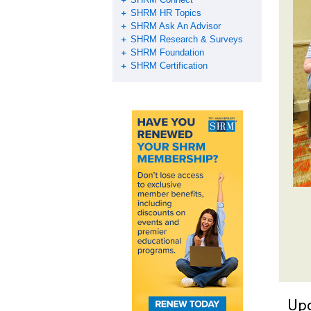
SHRM HR Topics
SHRM Ask An Advisor
SHRM Research & Surveys
SHRM Foundation
SHRM Certification
Up