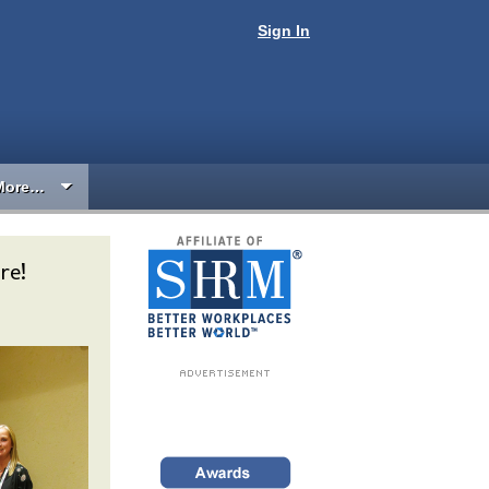
Sign In
More…
re!