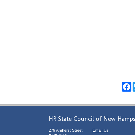
F
HR State Council of New Hamps
279 Amherst Street
Email Us