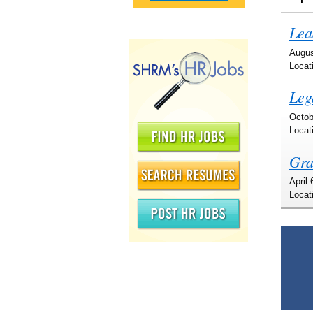
Lea
Augus
Locat
Leg
Octob
Locat
Gra
April
Locat