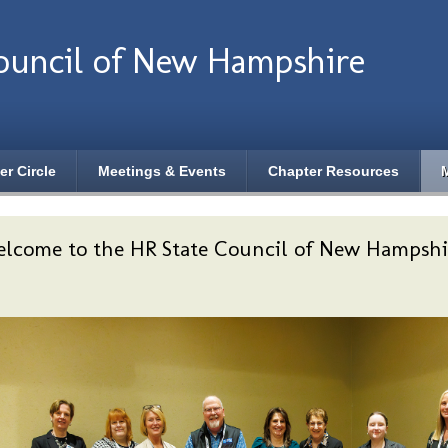
ouncil of New Hampshire
er Circle
Meetings & Events
Chapter Resources
lcome to the HR State Council of New Hampshi