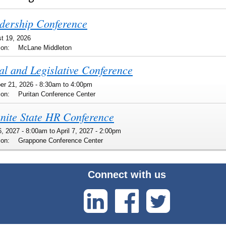
dership Conference
t 19, 2026
ion:
McLane Middleton
al and Legislative Conference
er 21, 2026 -
8:30am
to
4:00pm
ion:
Puritan Conference Center
nite State HR Conference
 6, 2027 - 8:00am
to
April 7, 2027 - 2:00pm
ion:
Grappone Conference Center
Connect with us