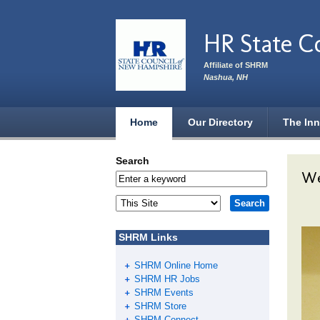
Skip to main content
HR State C
Affiliate of SHRM
Nashua, NH
Home
Our Directory
The Inn
Search
We
SHRM Links
SHRM Online Home
SHRM HR Jobs
SHRM Events
SHRM Store
SHRM Connect