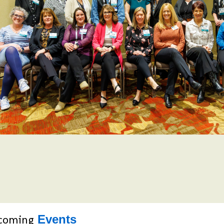
coming
Events