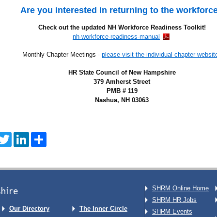
Are you interested in returning to the workforc
Check out the updated NH Workforce Readiness Toolkit!
nh-workforce-readiness-manual
Monthly Chapter Meetings -
please visit the individual chapter websit
HR State Council of New Hampshire
379 Amherst Street
PMB # 119
Nashua, NH 03063
acebook
Twitter
LinkedIn
Share
hire
SHRM Online Home
SHRM HR Jobs
Our Directory
The Inner Circle
SHRM Events