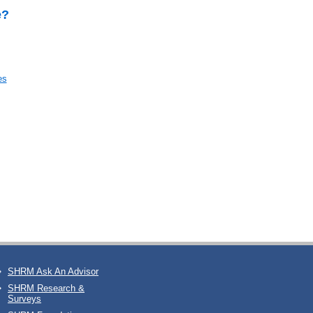
e?
es
SHRM Ask An Advisor
SHRM Research &
Surveys