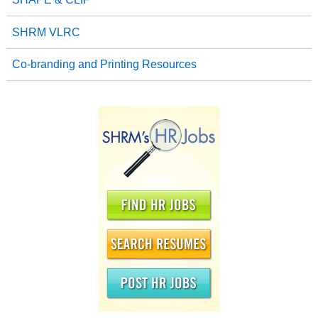
SHRM VLRC
Co-branding and Printing Resources