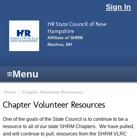
Skip to main content
Sign In
HR State Council of New
Hampshire
Affiliate of SHRM
Nashua, NH
≡
Menu
Home
›
Chapter Volunteer Resources
Chapter Volunteer Resources
One of the goals of the State Council is to continue to be a
resource to all of our state SHRM Chapters. We have pulled,
and will continue to pull, resources from the SHRM VLRC