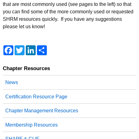
that are most commonly used (see pages to the left) so that
you can find some of the more commonly used or requested
SHRM resources quickly. If you have any suggestions
please let us know!
Facebook
Twitter
LinkedIn
Share
Chapter Resources
News
Certification Resource Page
Chapter Management Resources
Membership Resources
SHAPE & CLIF