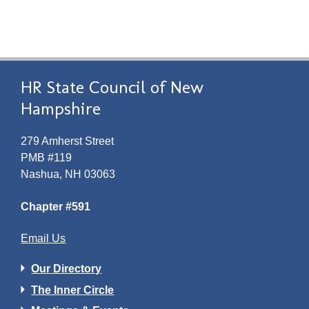
HR State Council of New
Hampshire
279 Amherst Street
PMB #119
Nashua, NH 03063
Chapter #591
Email Us
Our Directory
The Inner Circle