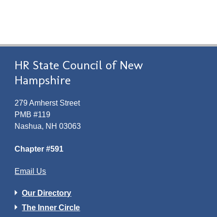
HR State Council of New
Hampshire
279 Amherst Street
PMB #119
Nashua, NH 03063
Chapter #591
Email Us
Our Directory
The Inner Circle