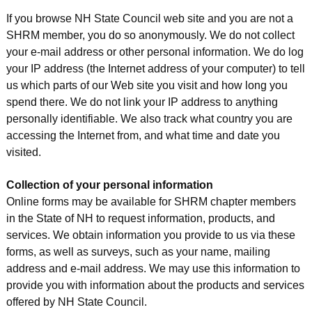
If you browse NH State Council web site and you are not a
SHRM member, you do so anonymously. We do not collect
your e-mail address or other personal information. We do log
your IP address (the Internet address of your computer) to tell
us which parts of our Web site you visit and how long you
spend there. We do not link your IP address to anything
personally identifiable. We also track what country you are
accessing the Internet from, and what time and date you
visited.
Collection of your personal information
Online forms may be available for SHRM chapter members
in the State of NH to request information, products, and
services. We obtain information you provide to us via these
forms, as well as surveys, such as your name, mailing
address and e-mail address. We may use this information to
provide you with information about the products and services
offered by NH State Council.