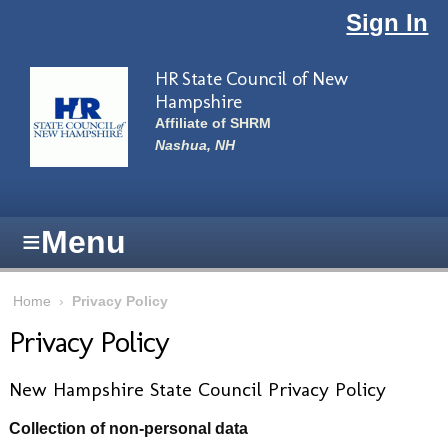
Skip to main content
Sign In
HR State Council of New
Hampshire
Affiliate of SHRM
Nashua, NH
≡
Menu
Home
›
Privacy Policy
Privacy Policy
New Hampshire State Council Privacy Policy
Collection of non-personal data