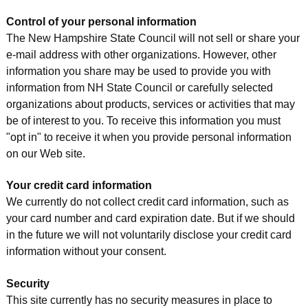
Control of your personal information
The New Hampshire State Council will not sell or share your
e-mail address with other organizations. However, other
information you share may be used to provide you with
information from NH State Council or carefully selected
organizations about products, services or activities that may
be of interest to you. To receive this information you must
"opt in" to receive it when you provide personal information
on our Web site.
Your credit card information
We currently do not collect credit card information, such as
your card number and card expiration date. But if we should
in the future we will not voluntarily disclose your credit card
information without your consent.
Security
This site currently has no security measures in place to