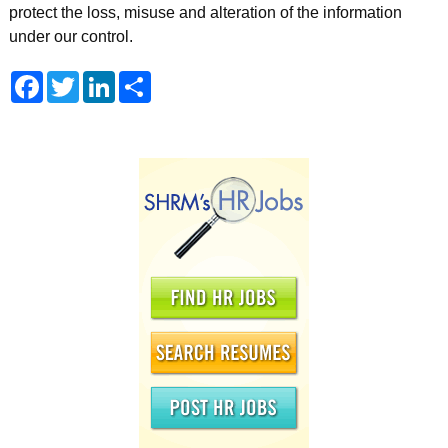
protect the loss, misuse and alteration of the information
under our control.
Facebook
Twitter
LinkedIn
Share