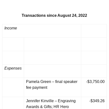
Transactions since August 24, 2022
Income
Expenses
Pamela Green – final speaker
-$3,750.00
fee payment
Jennifer Kinville – Engraving
-$349.26
Awards & Gifts; HR Hero