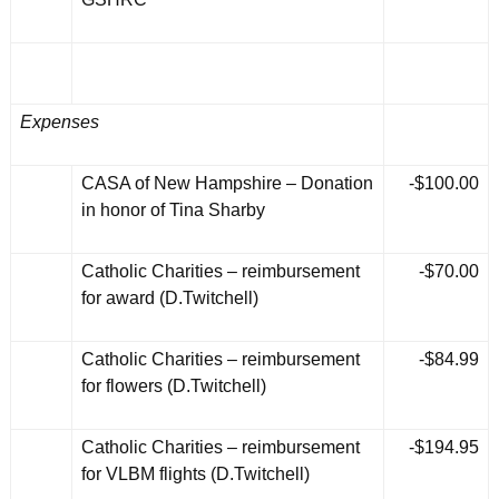
Expenses
CASA of New Hampshire – Donation
-$100.00
in honor of Tina Sharby
Catholic Charities – reimbursement
-$70.00
for award (D.Twitchell)
Catholic Charities – reimbursement
-$84.99
for flowers (D.Twitchell)
Catholic Charities – reimbursement
-$194.95
for VLBM flights (D.Twitchell)