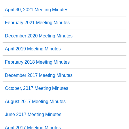
April 30, 2021 Meeting Minutes
February 2021 Meeting Minutes
December 2020 Meeting Minutes
April 2019 Meeting Minutes
February 2018 Meeting Minutes
December 2017 Meeting Minutes
October, 2017 Meeting Minutes
August 2017 Meeting Minutes
June 2017 Meeting Minutes
April 2017 Meeting Minutes