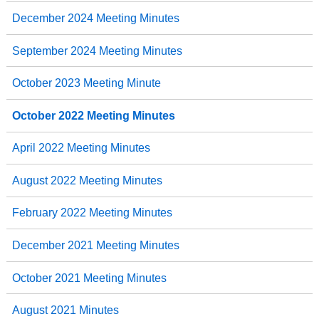
December 2024 Meeting Minutes
September 2024 Meeting Minutes
October 2023 Meeting Minute
October 2022 Meeting Minutes
April 2022 Meeting Minutes
August 2022 Meeting Minutes
February 2022 Meeting Minutes
December 2021 Meeting Minutes
October 2021 Meeting Minutes
August 2021 Minutes