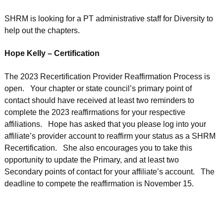
SHRM is looking for a PT administrative staff for Diversity to
help out the chapters.
Hope Kelly – Certification
The 2023 Recertification Provider Reaffirmation Process is
open. Your chapter or state council’s primary point of
contact should have received at least two reminders to
complete the 2023 reaffirmations for your respective
affiliations. Hope has asked that you please log into your
affiliate’s provider account to reaffirm your status as a SHRM
Recertification. She also encourages you to take this
opportunity to update the Primary, and at least two
Secondary points of contact for your affiliate’s account. The
deadline to compete the reaffirmation is November 15.