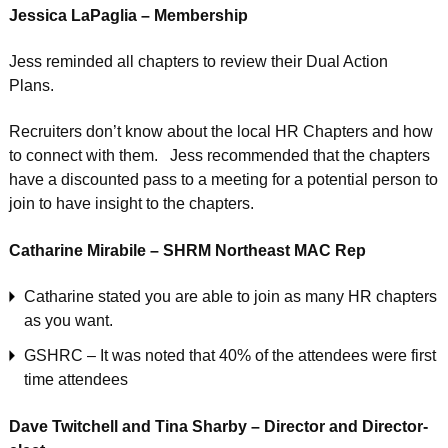
Jessica LaPaglia – Membership
Jess reminded all chapters to review their Dual Action
Plans.
Recruiters don’t know about the local HR Chapters and how
to connect with them. Jess recommended that the chapters
have a discounted pass to a meeting for a potential person to
join to have insight to the chapters.
Catharine Mirabile – SHRM Northeast MAC Rep
Catharine stated you are able to join as many HR chapters
as you want.
GSHRC – It was noted that 40% of the attendees were first
time attendees
Dave Twitchell and Tina Sharby – Director and Director-