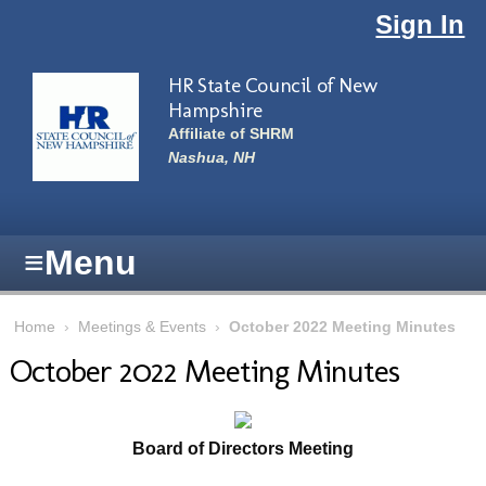
Skip to main content
Sign In
HR State Council of New
Hampshire
Affiliate of SHRM
Nashua, NH
≡
Menu
Home
›
Meetings & Events
›
October 2022 Meeting Minutes
October 2022 Meeting Minutes
Board of Directors Meeting