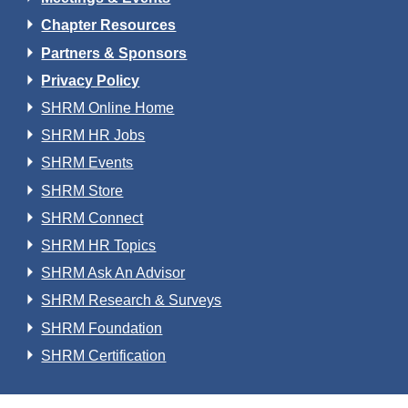
Chapter Resources
Partners & Sponsors
Privacy Policy
SHRM Online Home
SHRM HR Jobs
SHRM Events
SHRM Store
SHRM Connect
SHRM HR Topics
SHRM Ask An Advisor
SHRM Research & Surveys
SHRM Foundation
SHRM Certification