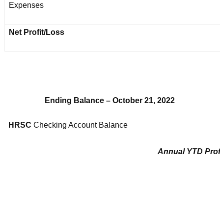
Expenses
Net Profit/Loss
Ending Balance – October 21, 2022
HRSC
Checking Account Balance
Annual YTD Prof