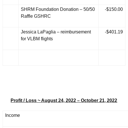
SHRM Foundation Donation – 50/50
-$150.00
Raffle GSHRC
Jessica LaPaglia – reimbursement
-$401.19
for VLBM flights
Profit / Loss ~ August 24, 2022 – October 21, 2022
Income