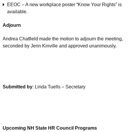
EEOC – A new workplace poster “Know Your Rights” is
available.
Adjourn
Andrea Chatfield made the motion to adjourn the meeting,
seconded by Jenn Kinville and approved unanimously.
Submitted by
: Linda Tuells – Secretary
Upcoming NH State HR Council Programs