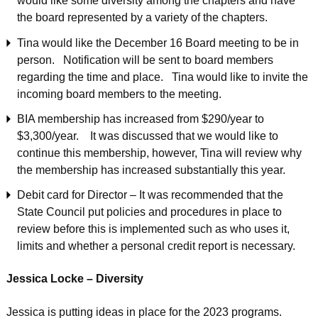
would like some diversity among the chapters and have
the board represented by a variety of the chapters.
Tina would like the December 16 Board meeting to be in
person. Notification will be sent to board members
regarding the time and place. Tina would like to invite the
incoming board members to the meeting.
BIA membership has increased from $290/year to
$3,300/year. It was discussed that we would like to
continue this membership, however, Tina will review why
the membership has increased substantially this year.
Debit card for Director – It was recommended that the
State Council put policies and procedures in place to
review before this is implemented such as who uses it,
limits and whether a personal credit report is necessary.
Jessica Locke – Diversity
Jessica is putting ideas in place for the 2023 programs.