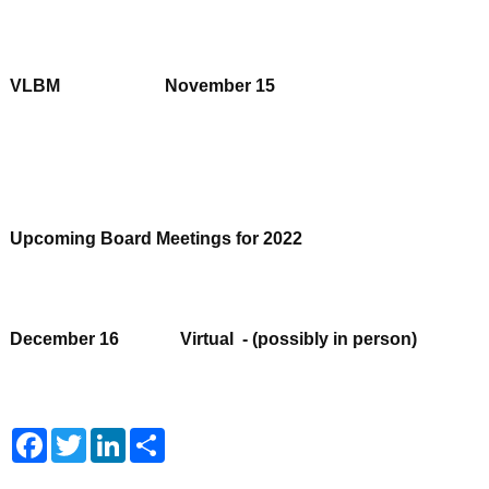
VLBM November 15
Upcoming Board Meetings for 2022
December 16 Virtual - (possibly in person)
Facebook
Twitter
LinkedIn
Share