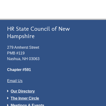
HR State Council of New
Hampshire
279 Amherst Street
PMB #119
Nashua, NH 03063
Chapter #591
Email Us
Our Directory
The Inner Circle
Meetings & Events