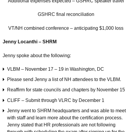
Additional expenses expected – GSHRC speaker travel
GSHRC final reconciliation
VT/NH combined conference – anticipating $1,000 loss
Jenny Locanthi – SHRM
Jenny spoke about the following:
VLBM – November 17 – 19 in Washington, DC
Please send Jenny a list of NH attendees to the VLBM.
Reaffirm for state councils and chapters by November 15
CLIFF – Submit through VLRC by December 1
Jenny went to SHRM headquarters and was able to meet
with staff and learn more about the certification process.
Jenny stated that HR professionals are not following
through with scheduling the exam after signing up for the