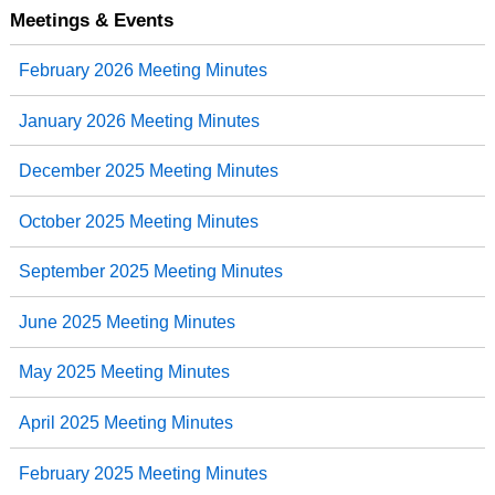
Meetings & Events
February 2026 Meeting Minutes
January 2026 Meeting Minutes
December 2025 Meeting Minutes
October 2025 Meeting Minutes
September 2025 Meeting Minutes
June 2025 Meeting Minutes
May 2025 Meeting Minutes
April 2025 Meeting Minutes
February 2025 Meeting Minutes