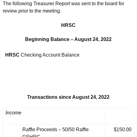
The following Treasurer Report was sent to the board for
review prior to the meeting.
HRSC
Beginning Balance – August 24, 2022
HRSC
Checking Account Balance
Transactions since August 24, 2022
Income
Raffle Proceeds – 50/50 Raffle
$150.00
GSHRC