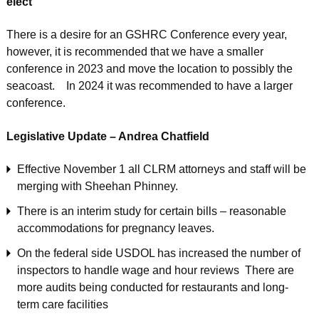
elect
There is a desire for an GSHRC Conference every year,
however, it is recommended that we have a smaller
conference in 2023 and move the location to possibly the
seacoast. In 2024 it was recommended to have a larger
conference.
Legislative Update – Andrea Chatfield
Effective November 1 all CLRM attorneys and staff will be
merging with Sheehan Phinney.
There is an interim study for certain bills – reasonable
accommodations for pregnancy leaves.
On the federal side USDOL has increased the number of
inspectors to handle wage and hour reviews There are
more audits being conducted for restaurants and long-
term care facilities