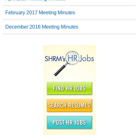
February 2017 Meeting Minutes
December 2016 Meeting Minutes