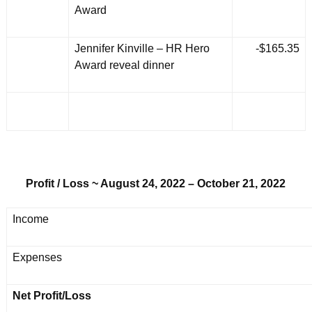
Award
Jennifer Kinville – HR Hero
-$165.35
Award reveal dinner
Profit / Loss ~ August 24, 2022 – October 21, 2022
Income
Expenses
Net Profit/Loss