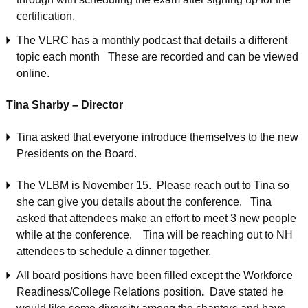
certification,
The VLRC has a monthly podcast that details a different
topic each month These are recorded and can be viewed
online.
Tina Sharby – Director
Tina asked that everyone introduce themselves to the new
Presidents on the Board.
The VLBM is November 15. Please reach out to Tina so
she can give you details about the conference. Tina
asked that attendees make an effort to meet 3 new people
while at the conference. Tina will be reaching out to NH
attendees to schedule a dinner together.
All board positions have been filled except the Workforce
Readiness/College Relations position
.
Dave stated he