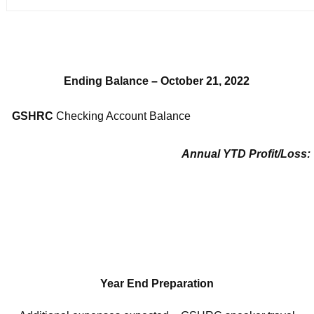
Ending Balance – October 21, 2022
GSHRC
Checking Account Balance
Annual YTD Profit/Loss:
Year End Preparation