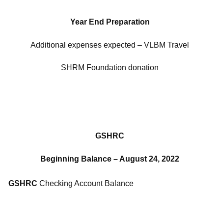
Year End Preparation
Additional expenses expected – VLBM Travel
SHRM Foundation donation
GSHRC
Beginning Balance – August 24, 2022
GSHRC
Checking Account Balance