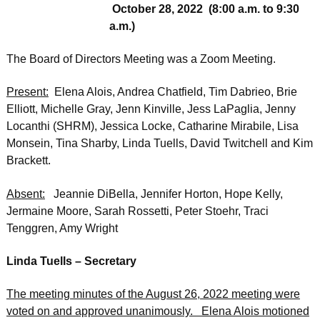
October 28, 2022 (8:00 a.m. to 9:30
a.m.)
The Board of Directors Meeting was a Zoom Meeting.
Present:
Elena Alois, Andrea Chatfield, Tim Dabrieo, Brie
Elliott, Michelle Gray, Jenn Kinville, Jess LaPaglia, Jenny
Locanthi (SHRM), Jessica Locke, Catharine Mirabile, Lisa
Monsein, Tina Sharby, Linda Tuells, David Twitchell and Kim
Brackett.
Absent:
Jeannie DiBella, Jennifer Horton, Hope Kelly,
Jermaine Moore, Sarah Rossetti, Peter Stoehr, Traci
Tenggren, Amy Wright
Linda Tuells – Secretary
The meeting minutes of the August 26, 2022 meeting were
voted on and approved unanimously. Elena Alois motioned