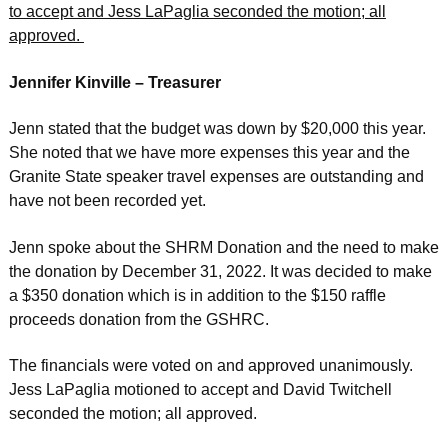
to accept and Jess LaPaglia seconded the motion; all
approved.
Jennifer Kinville – Treasurer
Jenn stated that the budget was down by $20,000 this year.
She noted that we have more expenses this year and the
Granite State speaker travel expenses are outstanding and
have not been recorded yet.
Jenn spoke about the SHRM Donation and the need to make
the donation by December 31, 2022. It was decided to make
a $350 donation which is in addition to the $150 raffle
proceeds donation from the GSHRC.
The financials were voted on and approved unanimously.
Jess LaPaglia motioned to accept and David Twitchell
seconded the motion; all approved.