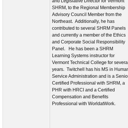
and Legislative Director for Vermont
SHRM, to the Regional Membership
Advisory Council Member from the
Northeast. Additionally, he has
contributed to several SHRM Panels
and currently a member of the Ethics
and Corporate Social Responsibility
Panel. He has been a SHRM
Learning Systems instructor for
Vermont Technical College for severa
years. Twitchell has his MS in Huma
Service Administration and is a Senio
Certified Professional with SHRM, a
PHR with HRCI and a Certified
Compensation and Benefits
Professional with WorldatWork.