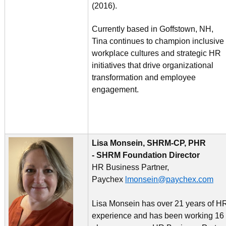
(2016).
Currently based in Goffstown, NH,
Tina continues to champion inclusive
workplace cultures and strategic HR
initiatives that drive organizational
transformation and employee
engagement.
Lisa Monsein, SHRM-CP, PHR
- SHRM Foundation Director
HR Business Partner,
Paychex
lmonsein@paychex.com
Lisa Monsein has over 21 years of H
experience and has been working 16