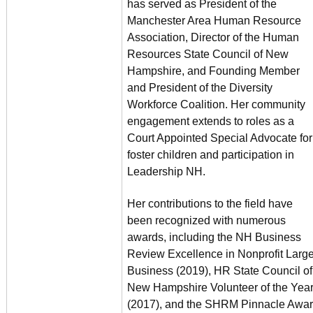
has served as President of the
Manchester Area Human Resource
Association, Director of the Human
Resources State Council of New
Hampshire, and Founding Member
and President of the Diversity
Workforce Coalition. Her community
engagement extends to roles as a
Court Appointed Special Advocate for
foster children and participation in
Leadership NH.
Her contributions to the field have
been recognized with numerous
awards, including the NH Business
Review Excellence in Nonprofit Larg
Business (2019), HR State Council of
New Hampshire Volunteer of the Yea
(2017), and the SHRM Pinnacle Awa