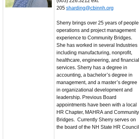
(603) 226.3212 ext.
205
sharding@cbinnh.org
Sherry brings over 25 years of people
operations and project management
experience to Community Bridges.
She has worked in several Industries
including manufacturing, nonprofit,
healthcare, engineering, and financia
services. Sherry has a degree in
accounting, a bachelor’s degree in
management, and a master’s degree
in organizational development and
leadership. Previous Board
appointments have been with a local
HR Chapter, MAHRA and Community
Bridges. Currently Sherry serves on
the board of the NH State HR Council