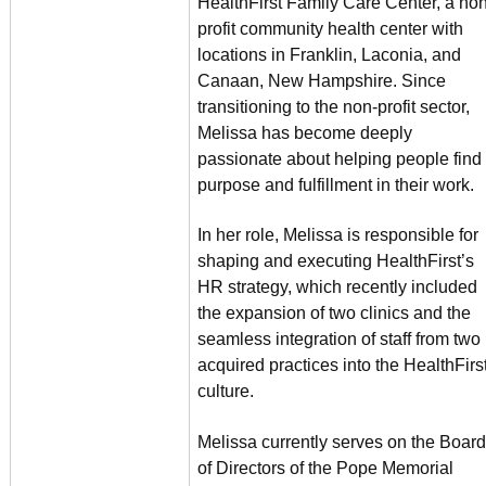
HealthFirst Family Care Center, a non
profit community health center with
locations in Franklin, Laconia, and
Canaan, New Hampshire. Since
transitioning to the non-profit sector,
Melissa has become deeply
passionate about helping people find
purpose and fulfillment in their work.
In her role, Melissa is responsible for
shaping and executing HealthFirst’s
HR strategy, which recently included
the expansion of two clinics and the
seamless integration of staff from two
acquired practices into the HealthFirs
culture.
Melissa currently serves on the Board
of Directors of the Pope Memorial