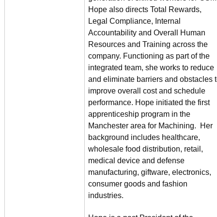
Hope also directs Total Rewards,
Legal Compliance, Internal
Accountability and Overall Human
Resources and Training across the
company. Functioning as part of the
integrated team, she works to reduce
and eliminate barriers and obstacles 
improve overall cost and schedule
performance. Hope initiated the first
apprenticeship program in the
Manchester area for Machining. Her
background includes healthcare,
wholesale food distribution, retail,
medical device and defense
manufacturing, giftware, electronics,
consumer goods and fashion
industries.