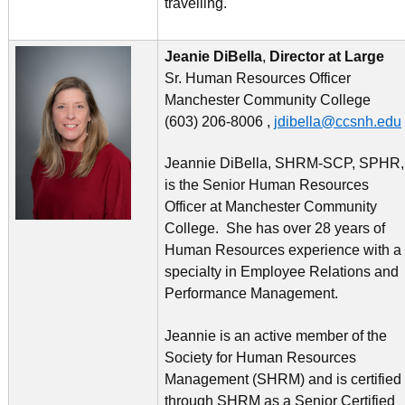
travelling.
Jeanie DiBella
,
Director at Large
Sr. Human Resources Officer
Manchester Community College
(603) 206-8006 ,
jdibella@ccsnh.edu
Jeannie DiBella, SHRM-SCP, SPHR,
is the Senior Human Resources
Officer at Manchester Community
College. She has over 28 years of
Human Resources experience with a
specialty in Employee Relations and
Performance Management.
Jeannie is an active member of the
Society for Human Resources
Management (SHRM) and is certified
through SHRM as a Senior Certified