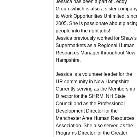
Jessica has been a part of Leddy
Group, which is also a sister compan
to Work Opportunities Unlimited, sinc
2005. She is passionate about placin
people into the right jobs!
Jessica previously worked for Shaw's
Supermarkets as a Regional Human
Resources Manager throughout New
Hampshire.
Jessica is a volunteer leader for the
HR community in New Hampshire.
Currently serving as the Membership
Director for the SHRM, NH State
Council and as the Professional
Development Director for the
Manchester Area Human Resources
Association. She also served as the
Programs Director for the Greater