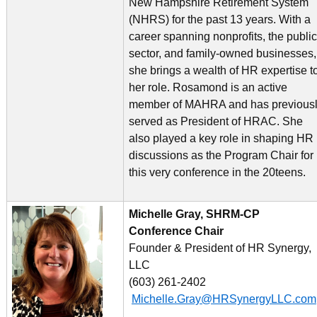
New Hampshire Retirement System
(NHRS) for the past 13 years. With a
career spanning nonprofits, the public
sector, and family-owned businesses,
she brings a wealth of HR expertise t
her role. Rosamond is an active
member of MAHRA and has previous
served as President of HRAC. She
also played a key role in shaping HR
discussions as the Program Chair for
this very conference in the 20teens.
Michelle Gray, SHRM-CP
Conference Chair
Founder & President of HR Synergy,
LLC
(603) 261-2402
Michelle.Gray@HRSynergyLLC.com