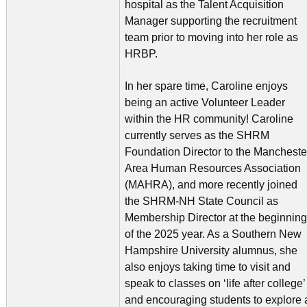
hospital as the Talent Acquisition
Manager supporting the recruitment
team prior to moving into her role as
HRBP.
In her spare time, Caroline enjoys
being an active Volunteer Leader
within the HR community! Caroline
currently serves as the SHRM
Foundation Director to the Mancheste
Area Human Resources Association
(MAHRA), and more recently joined
the SHRM-NH State Council as
Membership Director at the beginning
of the 2025 year. As a Southern New
Hampshire University alumnus, she
also enjoys taking time to visit and
speak to classes on ‘life after college’
and encouraging students to explore 