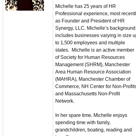
Michelle has 25 years of HR
Professional experience, most recent
as Founder and President of HR
Synergy, LLC. Michelle’s background
includes businesses varying in size u
to 1,500 employees and multiple
states. Michelle is an active member
of Society for Human Resources
Management (SHRM), Manchester
Area Human Resource Association
(MAHRA), Manchester Chamber of
Commerce, NH Center for Non-Profits
and Massachusetts Non-Profit
Network.
In her spare time, Michelle enjoys
spending time with family,
grandchildren, boating, reading and