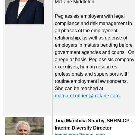
McLane Middleton
Peg assists employers with legal
compliance and risk management in
all phases of the employment
relationship, as well as defense of
employers in matters pending before
government agencies and courts. On
a regular basis, Peg assists company
executives, human resources
professionals and supervisors with
routine employment law concerns.
She can be reached at
margaret.obrien@mclane.com
.
Tina Marchica Sharby, SHRM-CP -
Interim Diversity Director