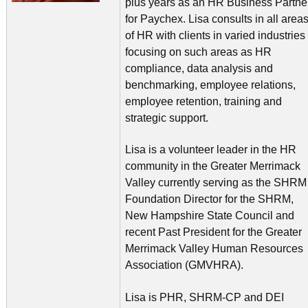
plus years as an HR Business Partne
for Paychex. Lisa consults in all area
of HR with clients in varied industries
focusing on such areas as HR
compliance, data analysis and
benchmarking, employee relations,
employee retention, training and
strategic support.
Lisa is a volunteer leader in the HR
community in the Greater Merrimack
Valley currently serving as the SHRM
Foundation Director for the SHRM,
New Hampshire State Council and
recent Past President for the Greater
Merrimack Valley Human Resources
Association (GMVHRA).
Lisa is PHR, SHRM-CP and DEI