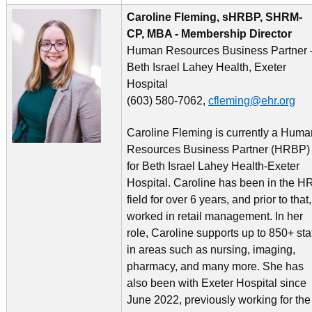
Caroline Fleming, sHRBP, SHRM-
CP, MBA - Membership Director
Human Resources Business Partner 
Beth Israel Lahey Health, Exeter
Hospital
(603) 580-7062,
cfleming@ehr.org
Caroline Fleming is currently a Huma
Resources Business Partner (HRBP)
for Beth Israel Lahey Health-Exeter
Hospital. Caroline has been in the H
field for over 6 years, and prior to that,
worked in retail management. In her
role, Caroline supports up to 850+ sta
in areas such as nursing, imaging,
pharmacy, and many more. She has
also been with Exeter Hospital since
June 2022, previously working for the