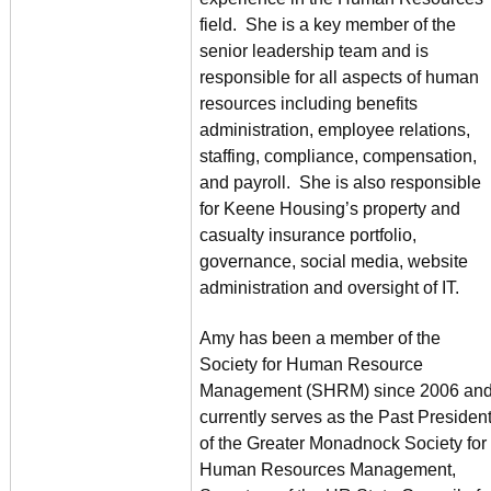
field. She is a key member of the
senior leadership team and is
responsible for all aspects of human
resources including benefits
administration, employee relations,
staffing, compliance, compensation,
and payroll. She is also responsible
for Keene Housing’s property and
casualty insurance portfolio,
governance, social media, website
administration and oversight of IT.
Amy has been a member of the
Society for Human Resource
Management (SHRM) since 2006 an
currently serves as the Past Presiden
of the Greater Monadnock Society for
Human Resources Management,