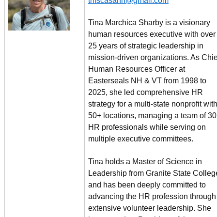
tmscasanh@gmail.com
Tina Marchica Sharby is a visionary
human resources executive with over
25 years of strategic leadership in
mission-driven organizations. As Chie
Human Resources Officer at
Easterseals NH & VT from 1998 to
2025, she led comprehensive HR
strategy for a multi-state nonprofit wit
50+ locations, managing a team of 30
HR professionals while serving on
multiple executive committees.
Tina holds a Master of Science in
Leadership from Granite State Colleg
and has been deeply committed to
advancing the HR profession through
extensive volunteer leadership. She