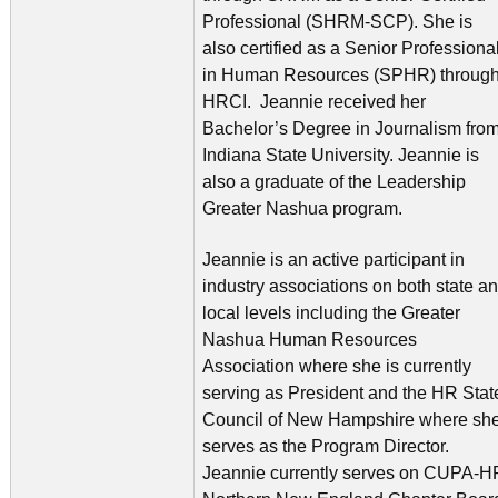
Professional (SHRM-SCP). She is
also certified as a Senior Professiona
in Human Resources (SPHR) throug
HRCI. Jeannie received her
Bachelor’s Degree in Journalism fro
Indiana State University. Jeannie is
also a graduate of the Leadership
Greater Nashua program.
Jeannie is an active participant in
industry associations on both state a
local levels including the Greater
Nashua Human Resources
Association where she is currently
serving as President and the HR Stat
Council of New Hampshire where sh
serves as the Program Director.
Jeannie currently serves on CUPA-H