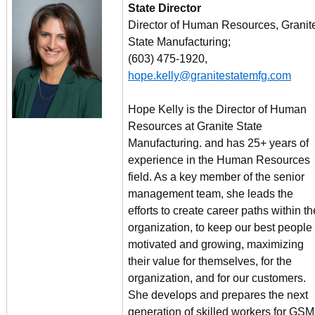
State Director
Director of Human Resources, Granit
State Manufacturing;
(603) 475-1920,
hope.kelly@granitestatemfg.com
Hope Kelly is the Director of Human
Resources at Granite State
Manufacturing. and has 25+ years of
experience in the Human Resources
field. As a key member of the senior
management team, she leads the
efforts to create career paths within th
organization, to keep our best people
motivated and growing, maximizing
their value for themselves, for the
organization, and for our customers.
She develops and prepares the next
generation of skilled workers for GSM