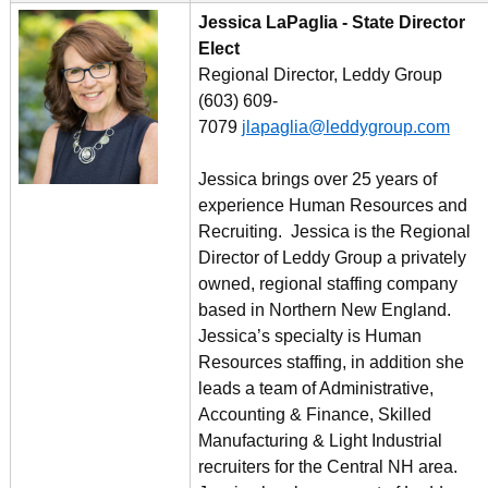
Jessica LaPaglia - State Director
Elect
Regional Director, Leddy Group
(603) 609-
7079
jlapaglia@leddygroup.com
Jessica brings over 25 years of
experience Human Resources and
Recruiting. Jessica is the Regional
Director of Leddy Group a privately
owned, regional staffing company
based in Northern New England.
Jessica’s specialty is Human
Resources staffing, in addition she
leads a team of Administrative,
Accounting & Finance, Skilled
Manufacturing & Light Industrial
recruiters for the Central NH area.