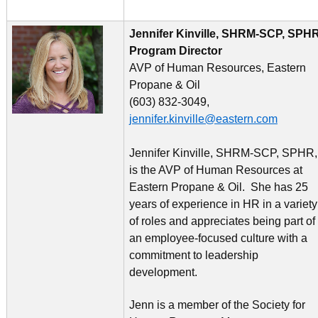
Jennifer Kinville, SHRM-SCP, SPHR
Program Director
AVP of Human Resources, Eastern
Propane & Oil
(603) 832-3049,
jennifer.kinville@eastern.com
Jennifer Kinville, SHRM-SCP, SPHR,
is the AVP of Human Resources at
Eastern Propane & Oil. She has 25
years of experience in HR in a variety
of roles and appreciates being part of
an employee-focused culture with a
commitment to leadership
development.
Jenn is a member of the Society for