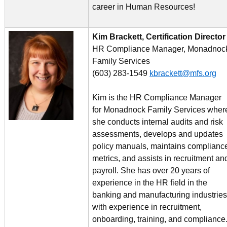
career in Human Resources!
Kim Brackett, Certification Director
HR Compliance Manager, Monadnoc
Family Services
(603) 283-1549
kbrackett@mfs.org
Kim is the HR Compliance Manager
for Monadnock Family Services wher
she conducts internal audits and risk
assessments, develops and updates
policy manuals, maintains complianc
metrics, and assists in recruitment an
payroll. She has over 20 years of
experience in the HR field in the
banking and manufacturing industries
with experience in recruitment,
onboarding, training, and compliance