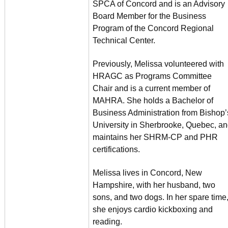
SPCA of Concord and is an Advisory
Board Member for the Business
Program of the Concord Regional
Technical Center.
Previously, Melissa volunteered with
HRAGC as Programs Committee
Chair and is a current member of
MAHRA. She holds a Bachelor of
Business Administration from Bishop’
University in Sherbrooke, Quebec, a
maintains her SHRM-CP and PHR
certifications.
Melissa lives in Concord, New
Hampshire, with her husband, two
sons, and two dogs. In her spare time
she enjoys cardio kickboxing and
reading.