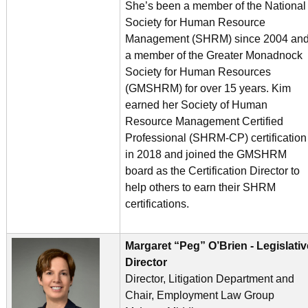
She’s been a member of the National
Society for Human Resource
Management (SHRM) since 2004 an
a member of the Greater Monadnock
Society for Human Resources
(GMSHRM) for over 15 years. Kim
earned her Society of Human
Resource Management Certified
Professional (SHRM-CP) certification
in 2018 and joined the GMSHRM
board as the Certification Director to
help others to earn their SHRM
certifications.
Margaret “Peg” O’Brien - Legislativ
Director
Director, Litigation Department and
Chair, Employment Law Group