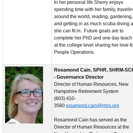
In her personal life Sherry enjoys
spending time with her family, traveli
around the world, reading, gardening,
and getting in as much scuba diving 
she can fit in. Future goals are to
complete her PhD and one day teach
at the college level sharing her love f
People Operations.
Rosamond Cain, SPHR, SHRM-SC
- Governance Director
Director of Human Resources, New
Hampshire Retirement System
(603) 410-
3560
rosamond.cain@nhrs.org
Rosamond Cain has served as the
Director of Human Resources at the