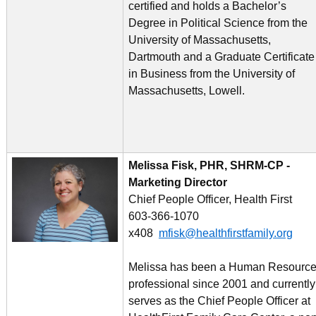
certified and holds a Bachelor’s
Degree in Political Science from the
University of Massachusetts,
Dartmouth and a Graduate Certificate
in Business from the University of
Massachusetts, Lowell.
Melissa Fisk, PHR, SHRM-CP -
Marketing Director
Chief People Officer, Health First
603-366-1070
x408
mfisk@healthfirstfamily.org
Melissa has been a Human Resourc
professional since 2001 and currently
serves as the Chief People Officer at