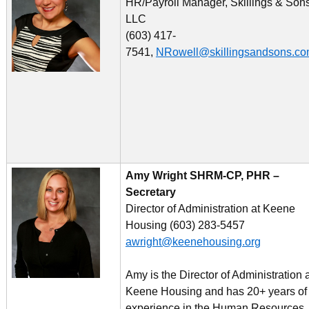
HR/Payroll Manager, Skillings & Son
LLC
(603) 417-
7541,
NRowell@skillingsandsons.c
Amy Wright SHRM-CP, PHR –
Secretary
Director of Administration at Keene
Housing (603) 283-5457
awright@keenehousing.org
Amy is the Director of Administration 
Keene Housing and has 20+ years of
experience in the Human Resources