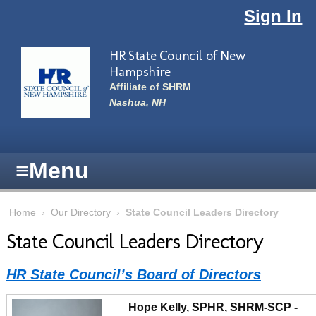
Skip to main content
Sign In
HR State Council of New
Hampshire
Affiliate of SHRM
Nashua, NH
≡
Menu
Home
›
Our Directory
›
State Council Leaders Directory
State Council Leaders Directory
HR State Council’s Board of Directors
Hope Kelly, SPHR, SHRM-SCP -