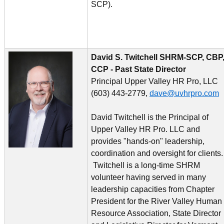
SCP).
David S. Twitchell SHRM-SCP, CBP
CCP - Past State
Director
Principal Upper Valley HR Pro, LLC
(603) 443-2779,
dave@uvhrpro.com
David Twitchell is the Principal of
Upper Valley HR Pro. LLC and
provides "hands-on" leadership,
coordination and oversight for clients
Twitchell is a long-time SHRM
volunteer having served in many
leadership capacities from Chapter
President for the River Valley Human
Resource Association, State Director