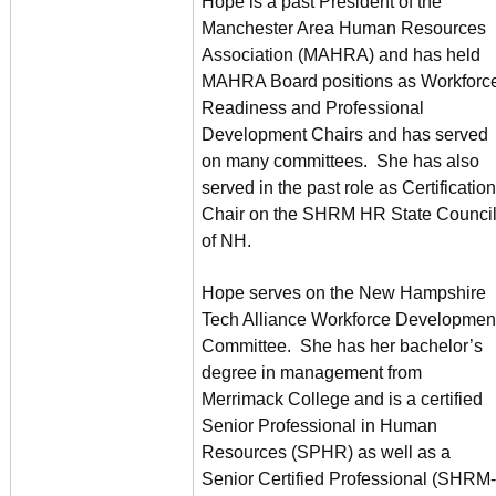
Hope is a past President of the
Manchester Area Human Resources
Association (MAHRA) and has held
MAHRA Board positions as Workforc
Readiness and Professional
Development Chairs and has served
on many committees. She has also
served in the past role as Certification
Chair on the SHRM HR State Counci
of NH.
Hope serves on the New Hampshire
Tech Alliance Workforce Developmen
Committee. She has her bachelor’s
degree in management from
Merrimack College and is a certified
Senior Professional in Human
Resources (SPHR) as well as a
Senior Certified Professional (SHRM-