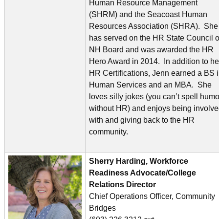
Human Resource Management
(SHRM) and the Seacoast Human
Resources Association (SHRA). She
has served on the HR State Council o
NH Board and was awarded the HR
Hero Award in 2014. In addition to he
HR Certifications, Jenn earned a BS 
Human Services and an MBA. She
loves silly jokes (you can’t spell humo
without HR) and enjoys being involv
with and giving back to the HR
community.
Sherry Harding, Workforce
Readiness Advocate/College
Relations Director
Chief Operations Officer, Community
Bridges