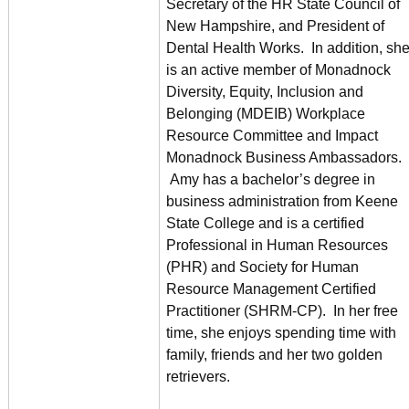
Secretary of the HR State Council of
New Hampshire, and President of
Dental Health Works. In addition, sh
is an active member of Monadnock
Diversity, Equity, Inclusion and
Belonging (MDEIB) Workplace
Resource Committee and Impact
Monadnock Business Ambassadors.
Amy has a bachelor’s degree in
business administration from Keene
State College and is a certified
Professional in Human Resources
(PHR) and Society for Human
Resource Management Certified
Practitioner (SHRM-CP). In her free
time, she enjoys spending time with
family, friends and her two golden
retrievers.