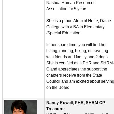
Nashua Human Resources
Association for 5 years.
She is a proud Alum of Notre, Dame
College with a BA in Elementary
/Special Education.
In her spare time, you will find her
hiking, running, biking, or traveling
with friends and family and 2 dogs.
She is certified as a PHR and SHRM-
C and appreciates the support the
chapters receive from the State
Council and am excited about servin
on the Board.
Nancy Rowell, PHR, SHRM-CP-
Treasurer